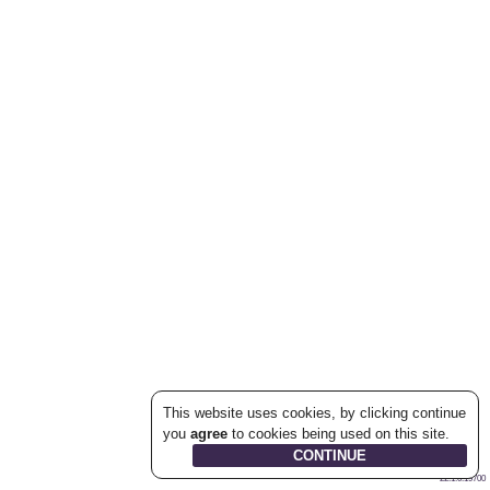
This website uses cookies, by clicking continue
you
agree
to cookies being used on this site.
22.1.0.19700