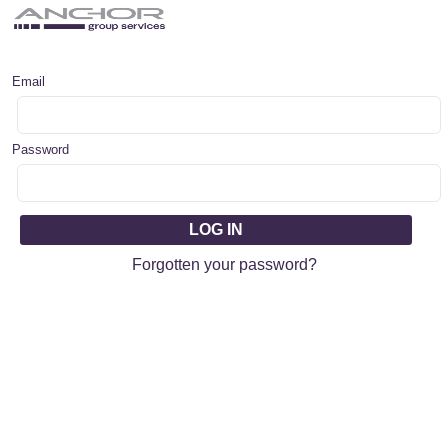
Email
Password
Forgotten your password?